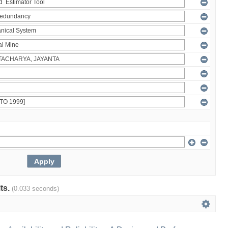
lts.
(0.033 seconds)