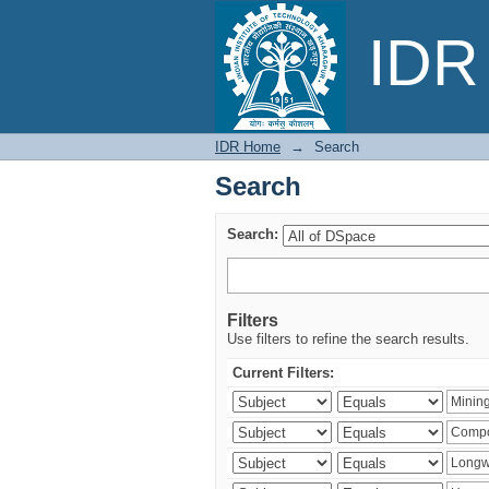
Search
IDR 
IDR Home
→
Search
Search
Search:
Filters
Use filters to refine the search results.
Current Filters: