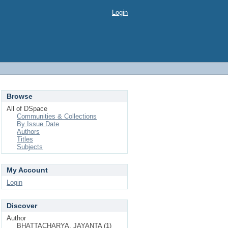
Login
Browse
All of DSpace
Communities & Collections
By Issue Date
Authors
Titles
Subjects
My Account
Login
Discover
Author
BHATTACHARYA, JAYANTA (1)