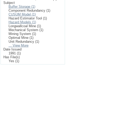
Subject
Buffer Storage (1)
Component Redundancy (1)
CUSUM Model (1)
Hazard Estimator Tool (1)
Hazard Models (1)
Longwallcoal Mine (1)
Mechanical System (1)
Mining System (1)
Optimal Mine (1)
Unit Redundancy (1)
... View More
Date Issued
1991 (1)
Has File(s)
Yes (1)