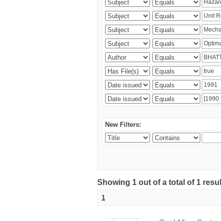
New Filters:
Showing 1 out of a total of 1 resu
1