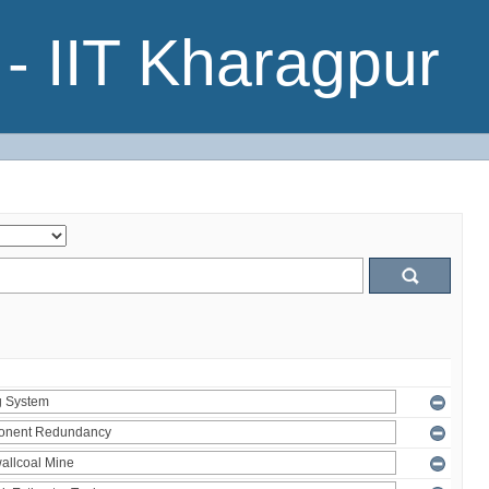
- IIT Kharagpur