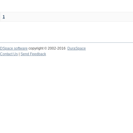
1
DSpace software
copyright © 2002-2016
DuraSpace
Contact Us
|
Send Feedback