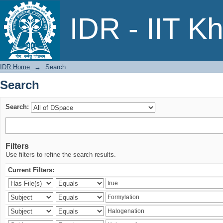
Search
IDR - IIT K
IDR Home
→
Search
Search
Search:
Filters
Use filters to refine the search results.
Current Filters: