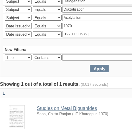
New Filters:
Showing 1 out of a total of 1 results.
(0.017 seconds)
1
Studies on Metal Biguanides
Saha, Chitta Ranjan
(
IIT Kharagpur
,
1970
)