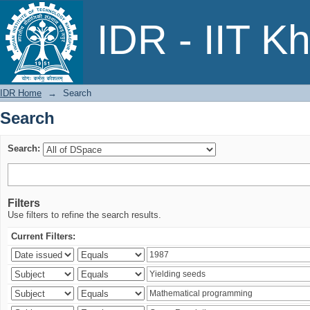
Search
IDR - IIT K
IDR Home
→
Search
Search
Search:
Filters
Use filters to refine the search results.
Current Filters: