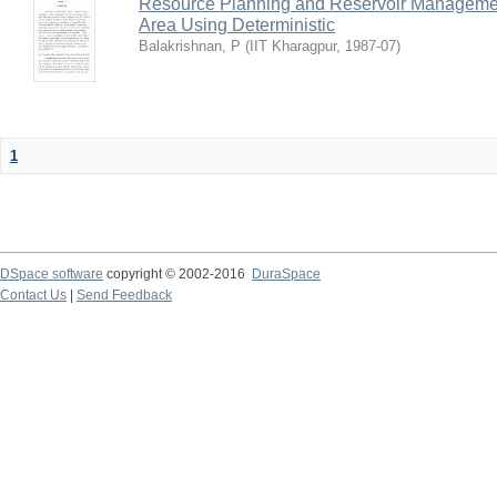
Resource Planning and Reservoir Managem
Area Using Deterministic
Balakrishnan, P
(
IIT Kharagpur
,
1987-07
)
1
DSpace software
copyright © 2002-2016
DuraSpace
Contact Us
|
Send Feedback