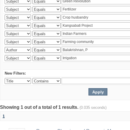
New Filters:
Showing 1 out of a total of 1 results.
(0.035 seconds)
1