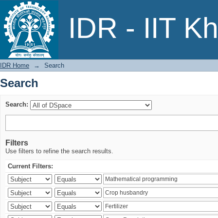
Search
IDR - IIT K
IDR Home
→
Search
Search
Search:
Filters
Use filters to refine the search results.
Current Filters: