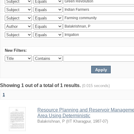
New Filters:
Showing 1 out of a total of 1 results.
(0.015 seconds)
1
Resource Planning and Reservoir Managem
Area Using Deterministic
Balakrishnan, P
(
IIT Kharagpur
,
1987-07
)