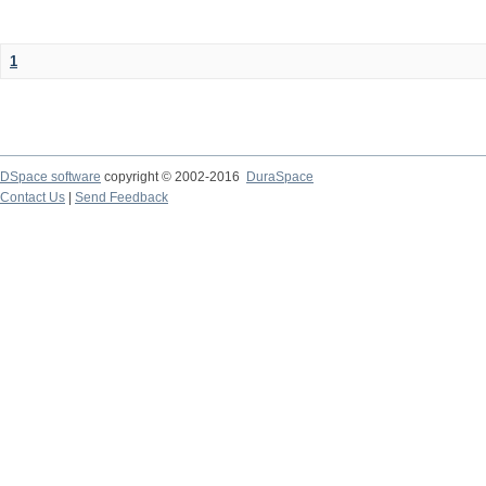
1
DSpace software
copyright © 2002-2016
DuraSpace
Contact Us
|
Send Feedback