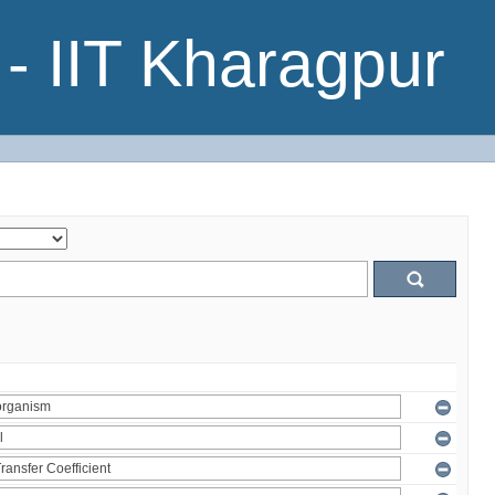
- IIT Kharagpur