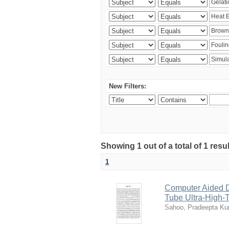
New Filters:
Showing 1 out of a total of 1 resu
1
Computer Aided D
Tube Ultra-High-T
Sahoo, Pradeepta K