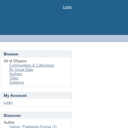
Login
Browse
All of DSpace
Communities & Collections
By Issue Date
Authors
Titles
Subjects
My Account
Login
Discover
Author
Sahoo, Pradeepta Kumar (1)