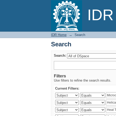
Search
IDR 
IDR Home
→
Search
Search
Search:
Filters
Use filters to refine the search results.
Current Filters: