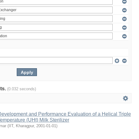
lts.
(0.032 seconds)
evelopment and Performance Evaluation of a Helical Triple
emperature (UHt) Milk Sterilizer
umar
(
IIT, Kharagpur
,
2001-01-01
)