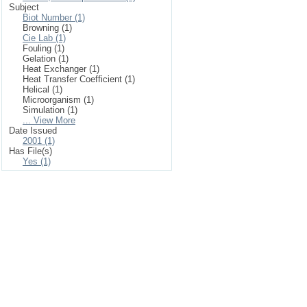
Subject
Biot Number (1)
Browning (1)
Cie Lab (1)
Fouling (1)
Gelation (1)
Heat Exchanger (1)
Heat Transfer Coefficient (1)
Helical (1)
Microorganism (1)
Simulation (1)
... View More
Date Issued
2001 (1)
Has File(s)
Yes (1)