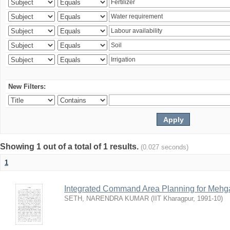
New Filters:
Showing 1 out of a total of 1 results.
(0.027 seconds)
1
Integrated Command Area Planning for Mehgaw
SETH, NARENDRA KUMAR
(
IIT Kharagpur
,
1991-10
)