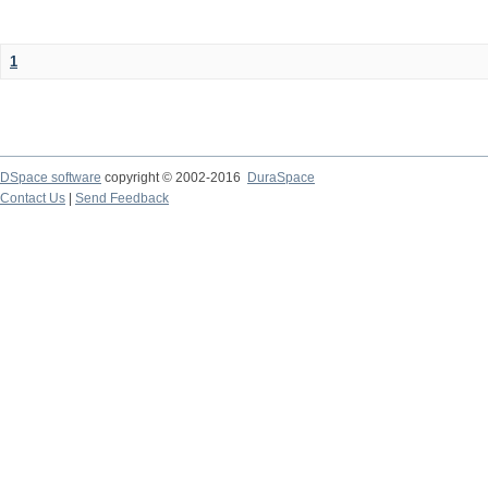
1
DSpace software
copyright © 2002-2016
DuraSpace
Contact Us
|
Send Feedback