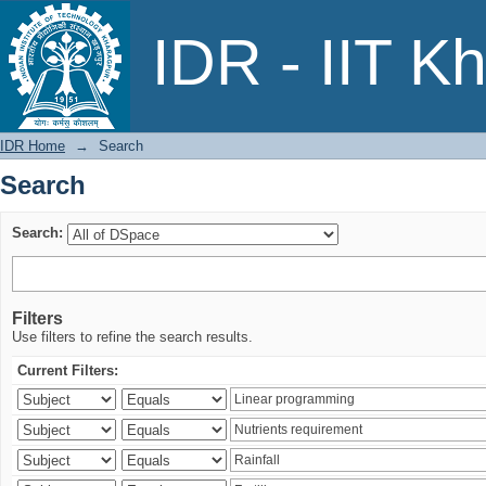
Search
IDR - IIT K
IDR Home
→
Search
Search
Search:
Filters
Use filters to refine the search results.
Current Filters: