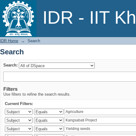
Search
IDR - IIT K
IDR Home
→
Search
Search
Search:
Filters
Use filters to refine the search results.
Current Filters: