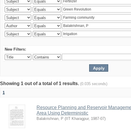
New Filters:
Showing 1 out of a total of 1 results.
(0.035 seconds)
1
Resource Planning and Reservoir Managem
Area Using Deterministic
Balakrishnan, P
(
IIT Kharagpur
,
1987-07
)