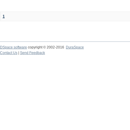
1
DSpace software
copyright © 2002-2016
DuraSpace
Contact Us
|
Send Feedback