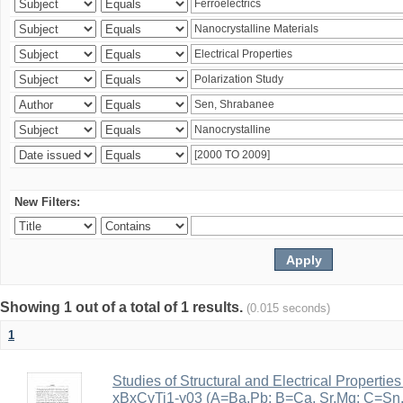
New Filters:
Showing 1 out of a total of 1 results.
(0.015 seconds)
1
Studies of Structural and Electrical Properties
xBxCyTi1-y03 (A=Ba,Pb; B=Ca, Sr,Mg; C=Sn, Z