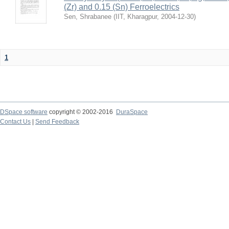
(Zr) and 0.15 (Sn) Ferroelectrics
Sen, Shrabanee
(
IIT, Kharagpur
,
2004-12-30
)
1
DSpace software
copyright © 2002-2016
DuraSpace
Contact Us
|
Send Feedback