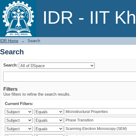
Search
IDR - IIT K
IDR Home
→
Search
Search
Search:
Filters
Use filters to refine the search results.
Current Filters: