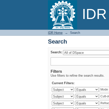
Search
IDR 
IDR Home
→
Search
Search
Search:
Filters
Use filters to refine the search results.
Current Filters: