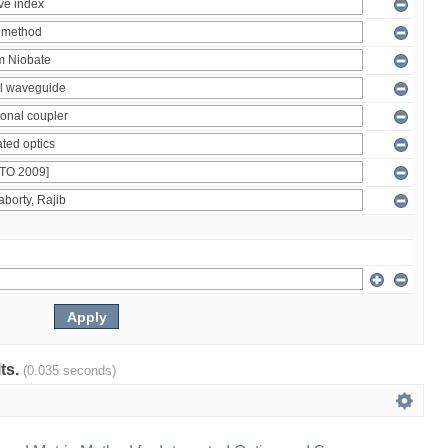
lts.
(0.035 seconds)