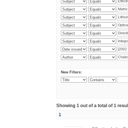
New Filters:
Showing 1 out of a total of 1 resu
1