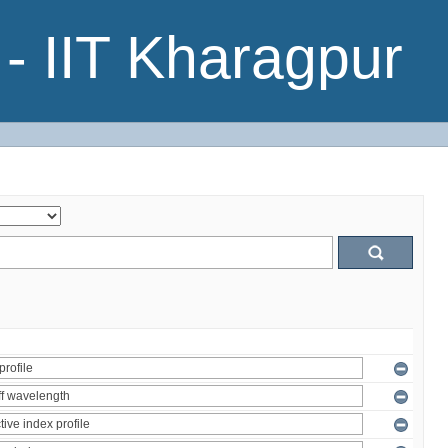
- IIT Kharagpur