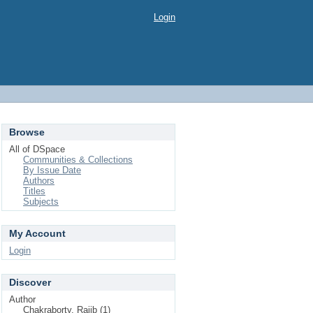
Login
Browse
All of DSpace
Communities & Collections
By Issue Date
Authors
Titles
Subjects
My Account
Login
Discover
Author
Chakraborty, Rajib (1)