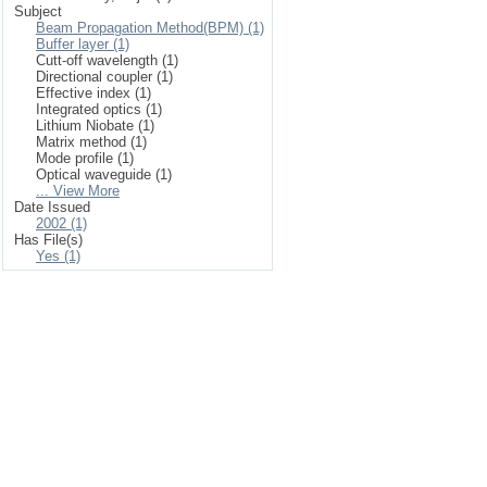
Subject
Beam Propagation Method(BPM) (1)
Buffer layer (1)
Cutt-off wavelength (1)
Directional coupler (1)
Effective index (1)
Integrated optics (1)
Lithium Niobate (1)
Matrix method (1)
Mode profile (1)
Optical waveguide (1)
... View More
Date Issued
2002 (1)
Has File(s)
Yes (1)