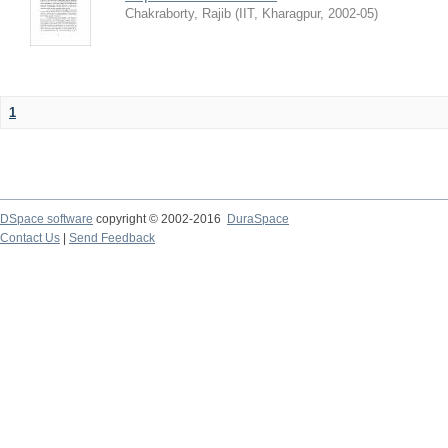
Chakraborty, Rajib
(
IIT, Kharagpur
,
2002-05
)
1
DSpace software
copyright © 2002-2016
DuraSpace
Contact Us
|
Send Feedback