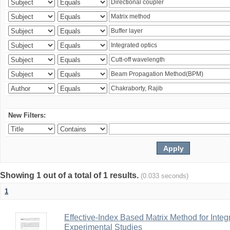
New Filters:
Showing 1 out of a total of 1 results.
(0.033 seconds)
1
Effective-Index Based Matrix Method for Inte
Experimental Studies