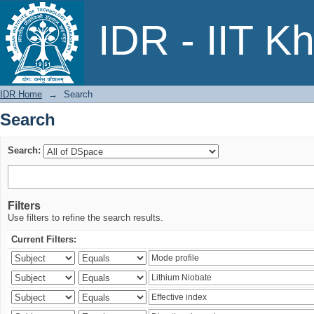
Search
IDR - IIT K
IDR Home
→
Search
Search
Search:
Filters
Use filters to refine the search results.
Current Filters: