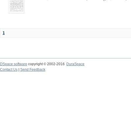
1
DSpace software
copyright © 2002-2016
DuraSpace
Contact Us
|
Send Feedback