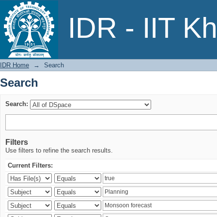
Search
IDR - IIT K
IDR Home
→
Search
Search
Search:
Filters
Use filters to refine the search results.
Current Filters: