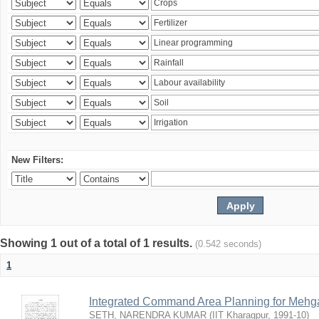
New Filters:
Showing 1 out of a total of 1 results.
(0.542 seconds)
1
Integrated Command Area Planning for Mehgaw
SETH, NARENDRA KUMAR
(
IIT Kharagpur
,
1991-10
)