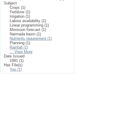
Subject
Crops (1)
Fertilizer (1)
Irrigation (1)
Labour availability (1)
Linear programming (1)
Monsoon forecast (1)
Narmada basin (1)
Nutrients requirement (1)
Planning (1)
Rainfall (1)
... View More
Date Issued
1991 (1)
Has File(s)
Yes (1)