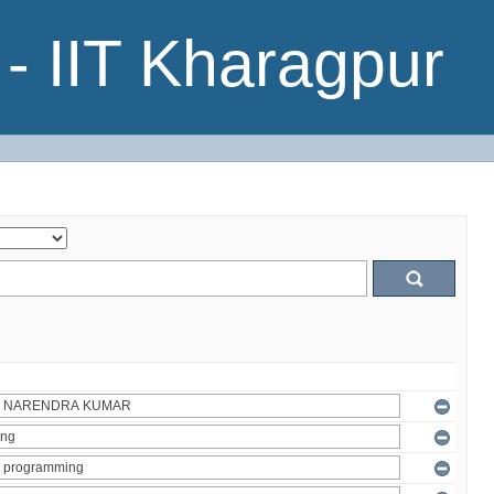
- IIT Kharagpur