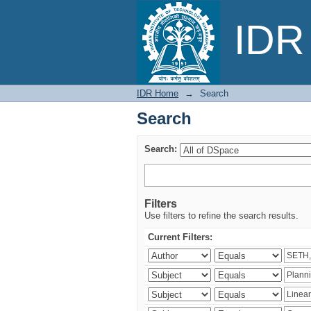
Search
IDR 
IDR Home
→
Search
Search
Search:
Filters
Use filters to refine the search results.
Current Filters: