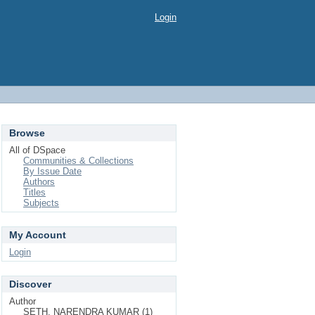
Login
Browse
All of DSpace
Communities & Collections
By Issue Date
Authors
Titles
Subjects
My Account
Login
Discover
Author
SETH, NARENDRA KUMAR (1)