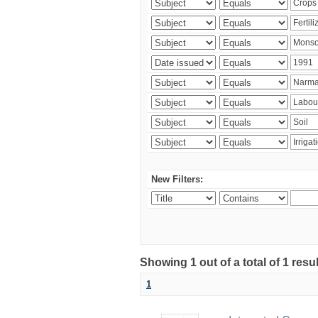
New Filters:
Showing 1 out of a total of 1 resu
1