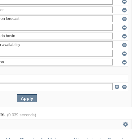
lts.
(0.039 seconds)