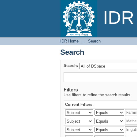
Search
IDR 
IDR Home
→
Search
Search
Search:
Filters
Use filters to refine the search results.
Current Filters: