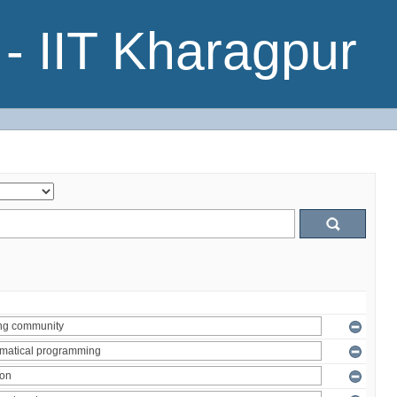
- IIT Kharagpur