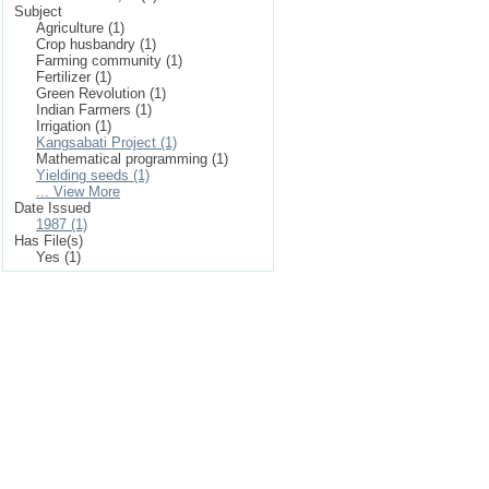
Subject
Agriculture (1)
Crop husbandry (1)
Farming community (1)
Fertilizer (1)
Green Revolution (1)
Indian Farmers (1)
Irrigation (1)
Kangsabati Project (1)
Mathematical programming (1)
Yielding seeds (1)
... View More
Date Issued
1987 (1)
Has File(s)
Yes (1)