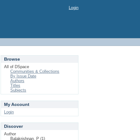
Login
Browse
All of DSpace
Communities & Collections
By Issue Date
Authors
Titles
Subjects
My Account
Login
Discover
Author
Balakrishnan, P (1)