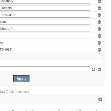
lts.
(0.034 seconds)