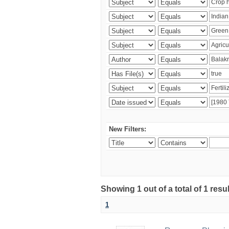
New Filters:
Showing 1 out of a total of 1 resu
1