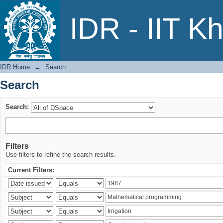
Search
IDR - IIT K
IDR Home
→
Search
Search
Search:
Filters
Use filters to refine the search results.
Current Filters: