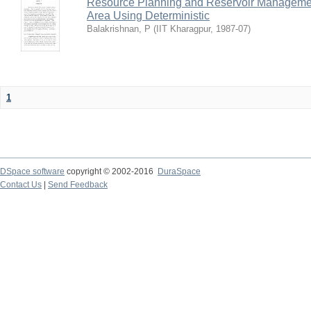
Resource Planning and Reservoir Managem
Area Using Deterministic
Balakrishnan, P
(
IIT Kharagpur
,
1987-07
)
1
DSpace software
copyright © 2002-2016
DuraSpace
Contact Us
|
Send Feedback