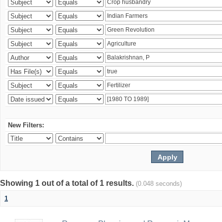
New Filters:
Showing 1 out of a total of 1 results.
(0.048 seconds)
1