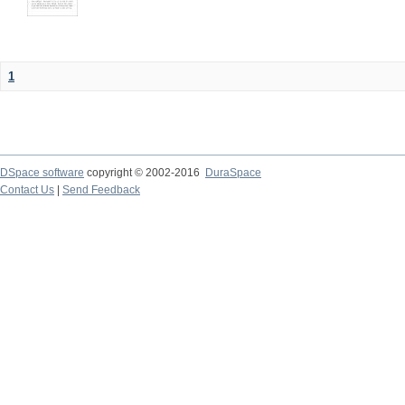
1
DSpace software
copyright © 2002-2016
DuraSpace
Contact Us
|
Send Feedback