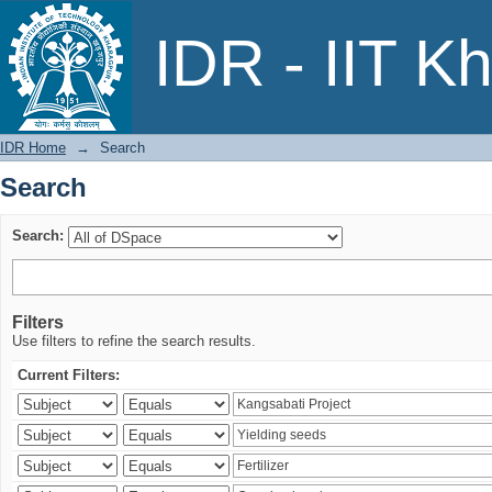
Search
IDR - IIT K
IDR Home
→
Search
Search
Search:
Filters
Use filters to refine the search results.
Current Filters: