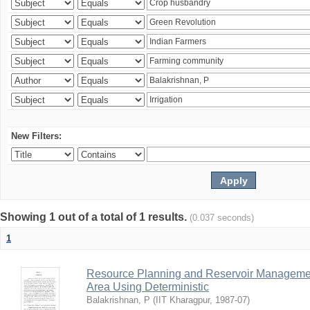
New Filters:
Showing 1 out of a total of 1 results.
(0.037 seconds)
1
Resource Planning and Reservoir Managem
Area Using Deterministic
Balakrishnan, P
(
IIT Kharagpur
,
1987-07
)