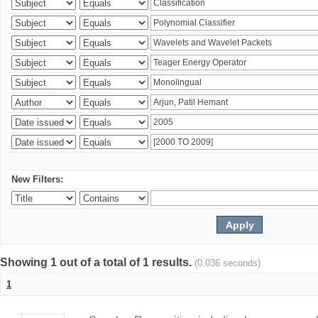
New Filters:
Showing 1 out of a total of 1 results.
(0.036 seconds)
1