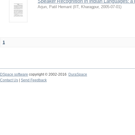
Speaker Recognition in Indian Languages: a
Arjun, Patil Hemant
(
IIT, Kharagpur
,
2005-07-01
)
1
DSpace software
copyright © 2002-2016
DuraSpace
Contact Us
|
Send Feedback