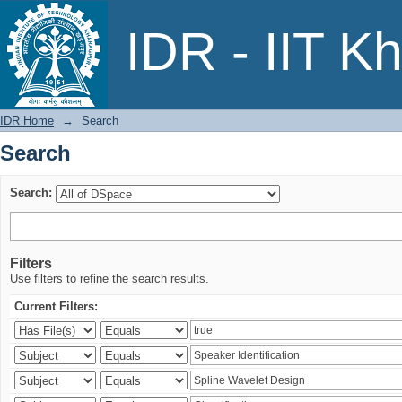
Search
IDR - IIT K
IDR Home
→
Search
Search
Search:
Filters
Use filters to refine the search results.
Current Filters: