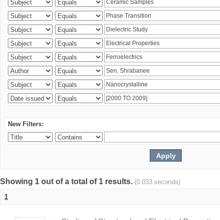
New Filters:
Showing 1 out of a total of 1 results.
(0.033 seconds)
1