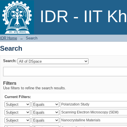
Search
IDR - IIT K
IDR Home
→
Search
Search
Search:
Filters
Use filters to refine the search results.
Current Filters: