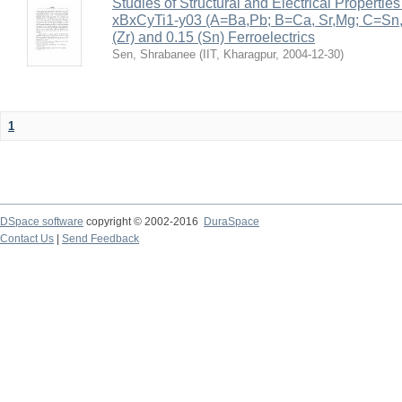
Studies of Structural and Electrical Properties
xBxCyTi1-y03 (A=Ba,Pb; B=Ca, Sr,Mg; C=Sn, Z
(Zr) and 0.15 (Sn) Ferroelectrics
Sen, Shrabanee
(
IIT, Kharagpur
,
2004-12-30
)
1
DSpace software
copyright © 2002-2016
DuraSpace
Contact Us
|
Send Feedback