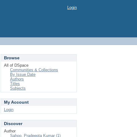
Login
Browse
All of DSpace
Communities & Collections
By Issue Date
Authors
Titles
Subjects
My Account
Login
Discover
Author
Sahoo, Pradeepta Kumar (1)