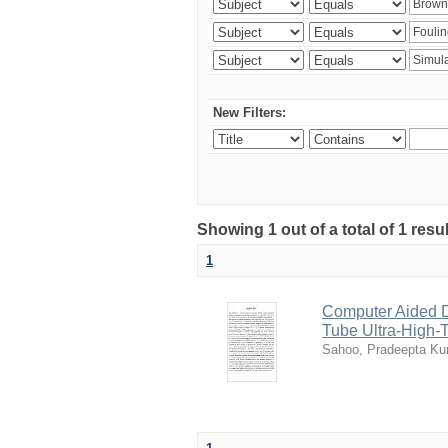
New Filters:
Showing 1 out of a total of 1 resu
1
Computer Aided D
Tube Ultra-High-T
Sahoo, Pradeepta K