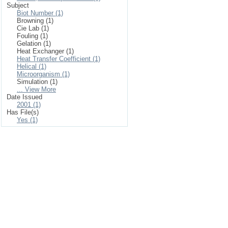
Subject
Biot Number (1)
Browning (1)
Cie Lab (1)
Fouling (1)
Gelation (1)
Heat Exchanger (1)
Heat Transfer Coefficient (1)
Helical (1)
Microorganism (1)
Simulation (1)
... View More
Date Issued
2001 (1)
Has File(s)
Yes (1)