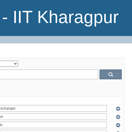
- IIT Kharagpur