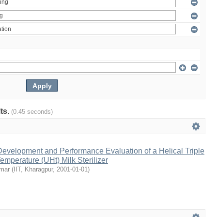
lts.
(0.45 seconds)
evelopment and Performance Evaluation of a Helical Triple
emperature (UHt) Milk Sterilizer
umar
(
IIT, Kharagpur
,
2001-01-01
)