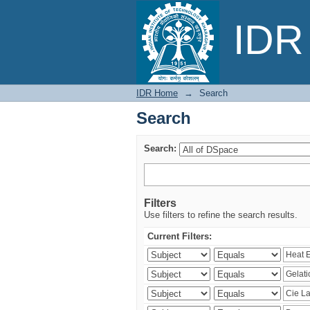
Search
IDR 
IDR Home
→
Search
Search
Search:
Filters
Use filters to refine the search results.
Current Filters: