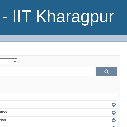
- IIT Kharagpur