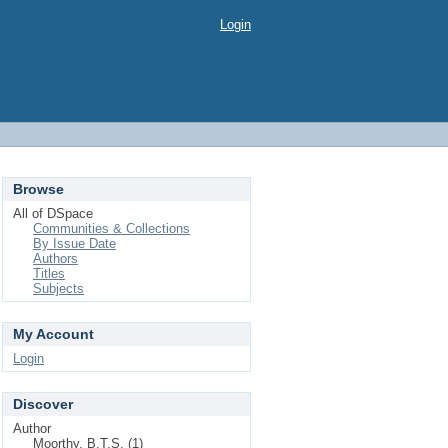
Login
Browse
All of DSpace
Communities & Collections
By Issue Date
Authors
Titles
Subjects
My Account
Login
Discover
Author
Moorthy, B.T.S. (1)