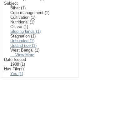
Subject
Bihar (1)
Crop management (1)
Cultivation (1)
Nutritional (1)
Orissa (1)
Sloping lands (1)
Stagnation (1)
Unbunded (1)
Upland rice (1)
West Bengal (1)
... View More
Date Issued
1988 (1)
Has File(s)
Yes (1)