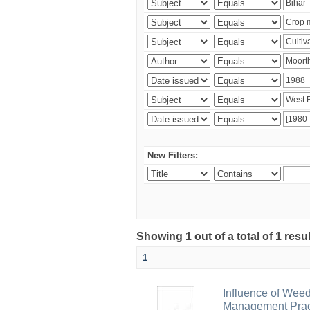
New Filters:
Showing 1 out of a total of 1 resu
1
Influence of Wee
Management Pract