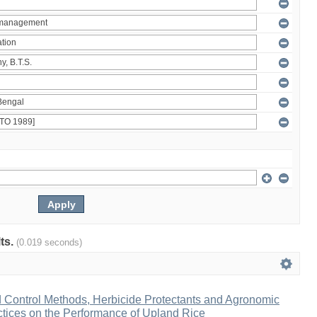
lts.
(0.019 seconds)
d Control Methods, Herbicide Protectants and Agronomic
ices on the Performance of Upland Rice