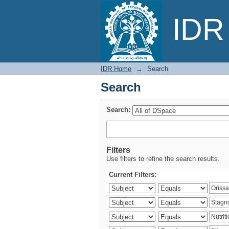
Search
IDR 
IDR Home
→
Search
Search
Search:
Filters
Use filters to refine the search results.
Current Filters: