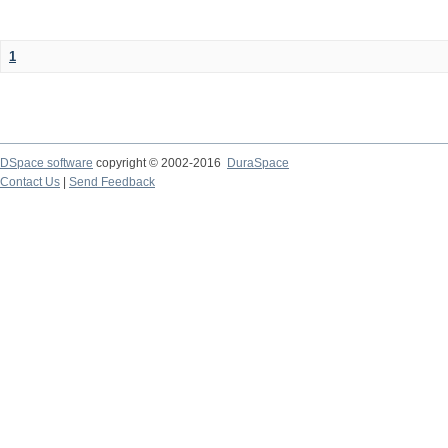
1
DSpace software
copyright © 2002-2016
DuraSpace
Contact Us
|
Send Feedback