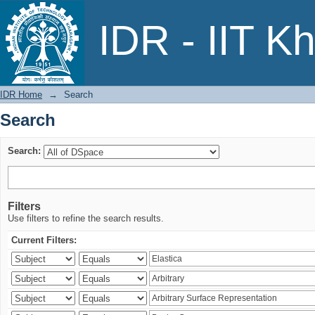
Search
IDR - IIT K
IDR Home
→
Search
Search
Search:
Filters
Use filters to refine the search results.
Current Filters: