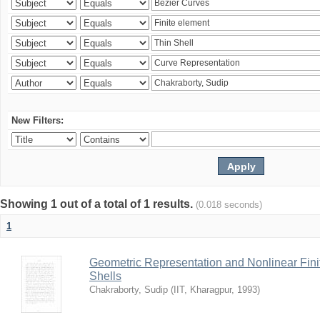
New Filters:
Showing 1 out of a total of 1 results.
(0.018 seconds)
1
Geometric Representation and Nonlinear Fini
Shells
Chakraborty, Sudip
(
IIT, Kharagpur
,
1993
)