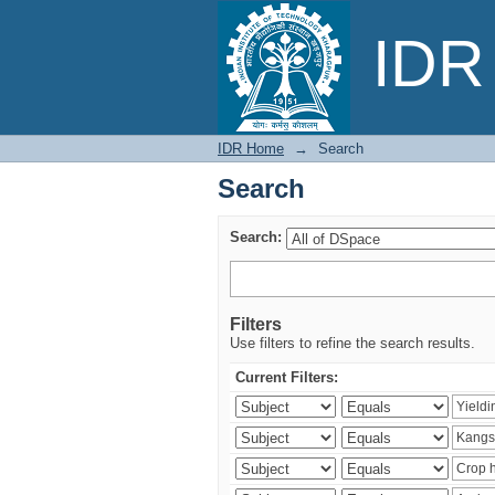
Search
IDR 
IDR Home
→
Search
Search
Search:
Filters
Use filters to refine the search results.
Current Filters: