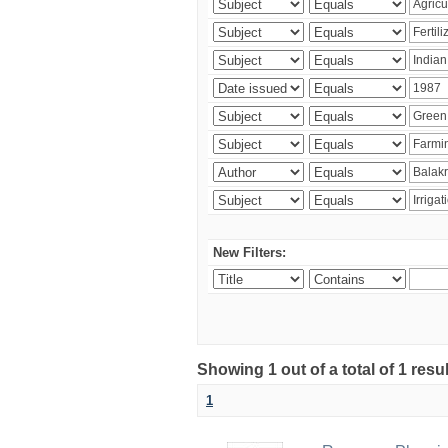
New Filters:
Showing 1 out of a total of 1 resu
1