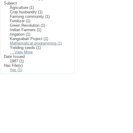
Subject
Agriculture (1)
Crop husbandry (1)
Farming community (1)
Fertilizer (1)
Green Revolution (1)
Indian Farmers (1)
Irrigation (1)
Kangsabati Project (1)
Mathematical programming (1)
Yielding seeds (1)
... View More
Date Issued
1987 (1)
Has File(s)
Yes (1)