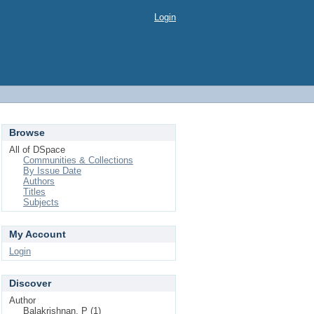
Login
Browse
All of DSpace
Communities & Collections
By Issue Date
Authors
Titles
Subjects
My Account
Login
Discover
Author
Balakrishnan, P (1)