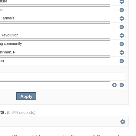
lts.
(0.044 seconds)