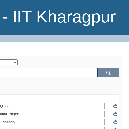
- IIT Kharagpur