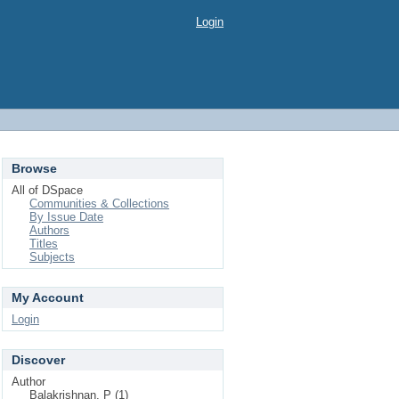
Login
Browse
All of DSpace
Communities & Collections
By Issue Date
Authors
Titles
Subjects
My Account
Login
Discover
Author
Balakrishnan, P (1)