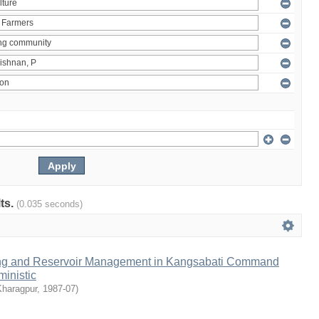
lts.
(0.035 seconds)
ng and Reservoir Management in Kangsabati Command
inistic
Kharagpur
,
1987-07
)