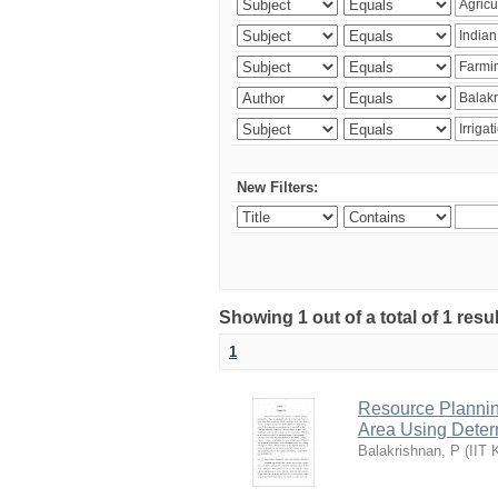
New Filters:
Showing 1 out of a total of 1 resu
1
Resource Planni
Area Using Determ
Balakrishnan, P
(
IIT 