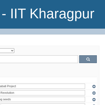
- IIT Kharagpur