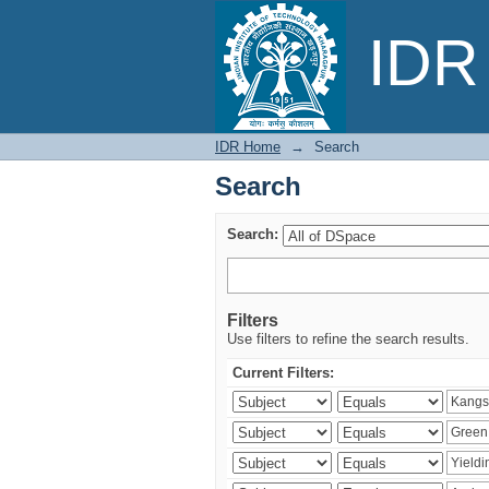
Search
IDR 
IDR Home
→
Search
Search
Search:
Filters
Use filters to refine the search results.
Current Filters: