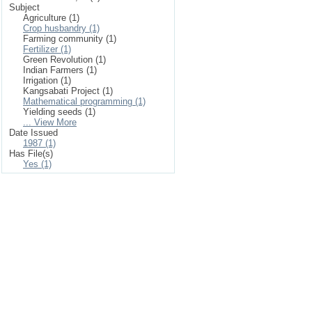
Subject
Agriculture (1)
Crop husbandry (1)
Farming community (1)
Fertilizer (1)
Green Revolution (1)
Indian Farmers (1)
Irrigation (1)
Kangsabati Project (1)
Mathematical programming (1)
Yielding seeds (1)
... View More
Date Issued
1987 (1)
Has File(s)
Yes (1)