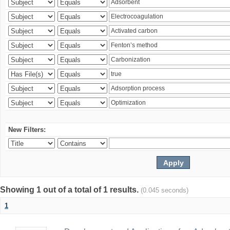
New Filters:
Showing 1 out of a total of 1 results.
(0.045 seconds)
1