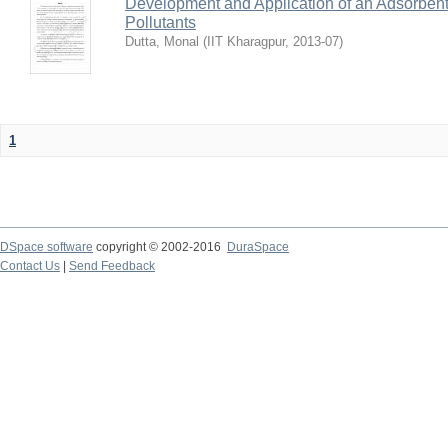
Development and Application of an Adsorbent
Pollutants
Dutta, Monal
(
IIT Kharagpur
,
2013-07
)
1
DSpace software
copyright © 2002-2016
DuraSpace
Contact Us
|
Send Feedback