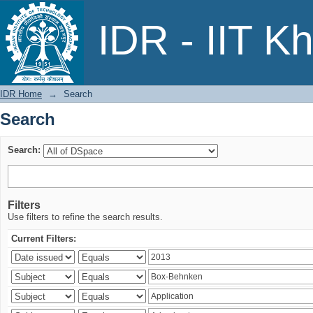
Search
IDR - IIT K
IDR Home
→
Search
Search
Search:
Filters
Use filters to refine the search results.
Current Filters: