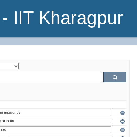
- IIT Kharagpur