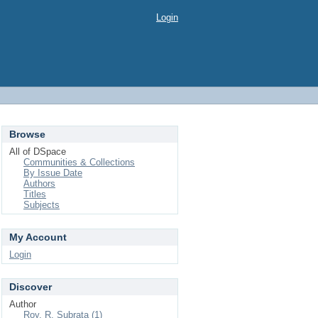
Login
Browse
All of DSpace
Communities & Collections
By Issue Date
Authors
Titles
Subjects
My Account
Login
Discover
Author
Roy, R. Subrata (1)