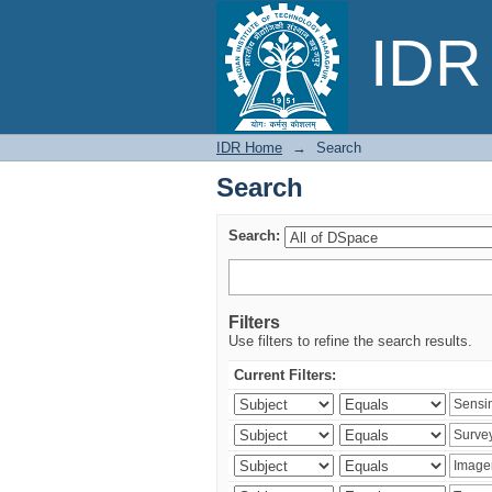
Search
IDR 
IDR Home
→
Search
Search
Search:
Filters
Use filters to refine the search results.
Current Filters: