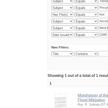
New Filters:
Showing 1 out of a total of 1 resu
1
Morphology of th
Flood Mitigation
Roy, R. Subrata
(
IIT 