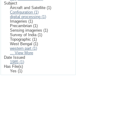
Subject
Aircraft and Satellite (1)
Configuration (1)
digital processing (1)
Imageries (1)
Precambrian (1)
Sensing imageries (1)
Survey of India (1)
Topographic (1)
West Bengal (1)
western part (1)
... View More
Date Issued
1985 (1)
Has File(s)
Yes (1)