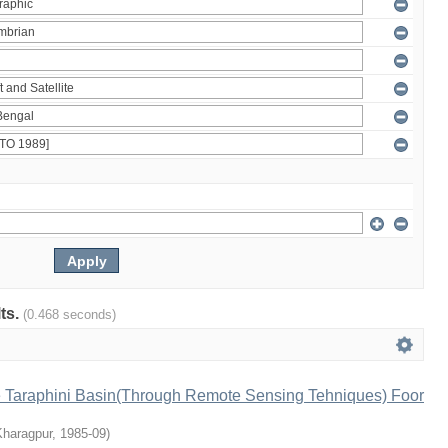
lts.
(0.468 seconds)
e Taraphini Basin(Through Remote Sensing Tehniques) Foor
Kharagpur
,
1985-09
)