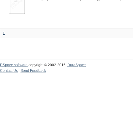
1
DSpace software
copyright © 2002-2016
DuraSpace
Contact Us
|
Send Feedback