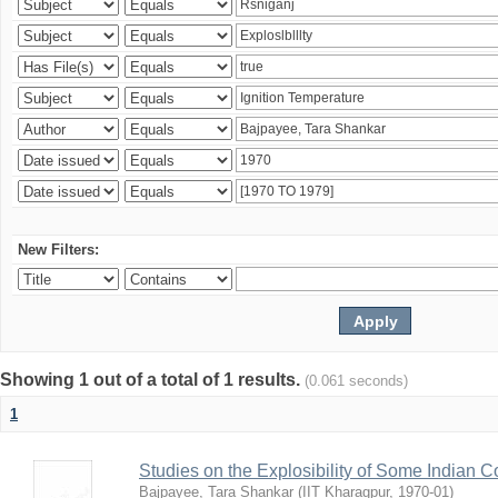
New Filters:
Showing 1 out of a total of 1 results.
(0.061 seconds)
1
Studies on the Explosibility of Some Indian C
Bajpayee, Tara Shankar
(
IIT Kharagpur
,
1970-01
)