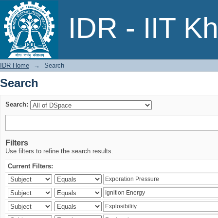
Search
IDR - IIT K
IDR Home
→
Search
Search
Search:
Filters
Use filters to refine the search results.
Current Filters: