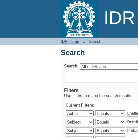
Search
IDR 
IDR Home
→
Search
Search
Search:
Filters
Use filters to refine the search results.
Current Filters: