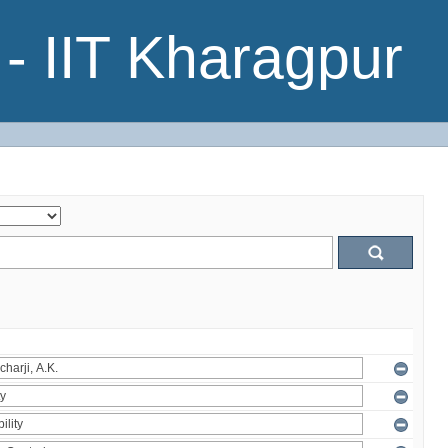
- IIT Kharagpur