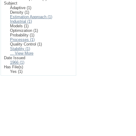
Subject
Adaptive (1)
Density (1)
Estimation Approach (1)
Industrial (1)
Models (1)
Optimization (1)
Probability (1)
Processes (1)
Quality Control (1)
Stability (1)
... View More
Date Issued
1966 (1)
Has File(s)
Yes (1)