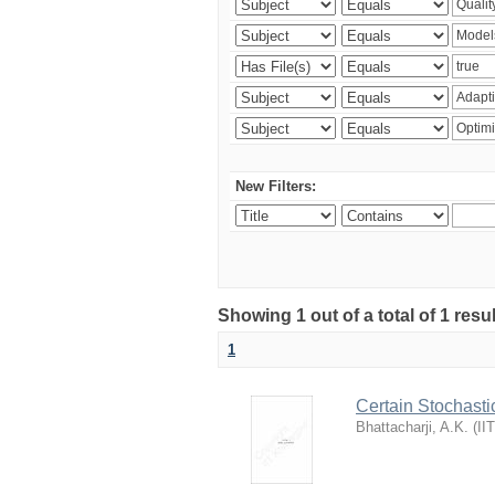
New Filters:
Showing 1 out of a total of 1 resu
1
Certain Stochasti
Bhattacharji, A.K.
(
II