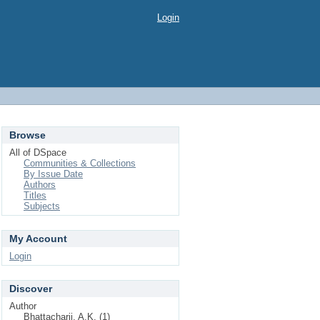
Login
Browse
All of DSpace
Communities & Collections
By Issue Date
Authors
Titles
Subjects
My Account
Login
Discover
Author
Bhattacharji, A.K. (1)