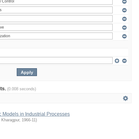
lts.
(0.008 seconds)
c Models in Industrial Processes
T Kharagpur
,
1966-11
)