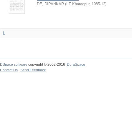
DE, DIPANKAR
(
IIT Kharagpur
,
1985-12
)
1
DSpace software
copyright © 2002-2016
DuraSpace
Contact Us
|
Send Feedback