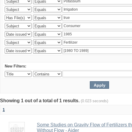
New Filters:
Showing 1 out of a total of 1 results.
(0.023 seconds)
1
Some Studies on Gravity Flow of Fertilizers 
Without Flow - Aider