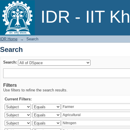
Search
IDR - IIT K
IDR Home
→
Search
Search
Search:
Filters
Use filters to refine the search results.
Current Filters: