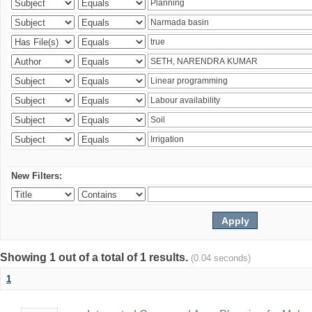
New Filters:
Showing 1 out of a total of 1 results.
(0.04 seconds)
1