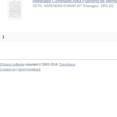
Integrated Command Area Planning for Mehgaw
SETH, NARENDRA KUMAR
(
IIT Kharagpur
,
1991-10
)
1
DSpace software
copyright © 2002-2016
DuraSpace
Contact Us
|
Send Feedback