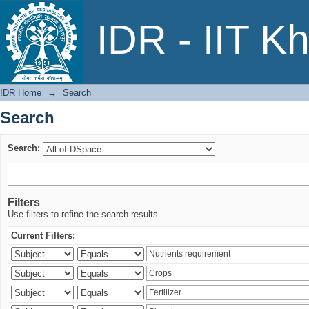
Search
IDR - IIT K
IDR Home
→
Search
Search
Search:
Filters
Use filters to refine the search results.
Current Filters: