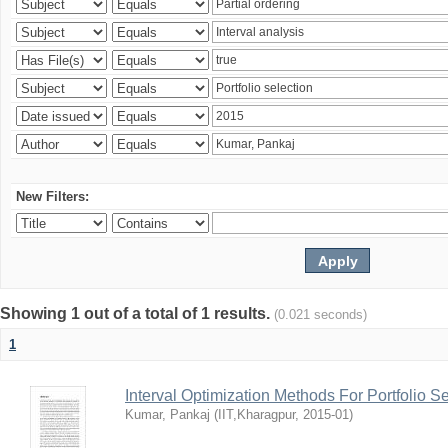
New Filters:
Showing 1 out of a total of 1 results.
(0.021 seconds)
1
Interval Optimization Methods For Portfolio S
Kumar, Pankaj
(
IIT,Kharagpur
,
2015-01
)