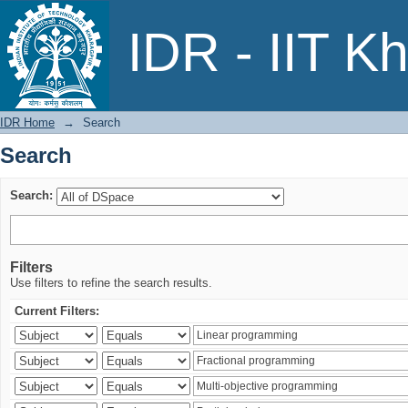
Search
IDR - IIT K
IDR Home
→
Search
Search
Search:
Filters
Use filters to refine the search results.
Current Filters: