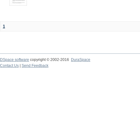
1
DSpace software
copyright © 2002-2016
DuraSpace
Contact Us
|
Send Feedback