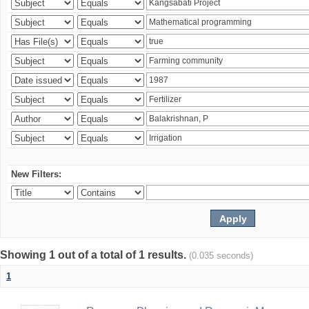
New Filters:
Showing 1 out of a total of 1 results.
(0.035 seconds)
1