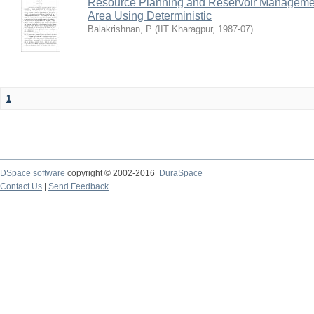
Resource Planning and Reservoir Managem
Area Using Deterministic
Balakrishnan, P
(
IIT Kharagpur
,
1987-07
)
1
DSpace software
copyright © 2002-2016
DuraSpace
Contact Us
|
Send Feedback