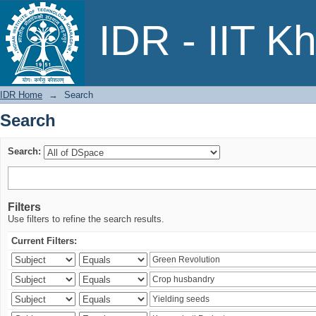
Search
IDR - IIT K
IDR Home
→
Search
Search
Search:
Filters
Use filters to refine the search results.
Current Filters: