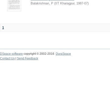
Balakrishnan, P
(
IIT Kharagpur
,
1987-07
)
1
DSpace software
copyright © 2002-2016
DuraSpace
Contact Us
|
Send Feedback