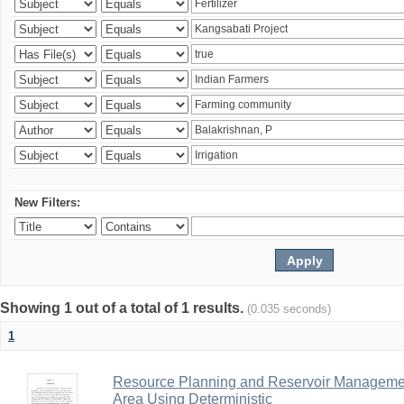
New Filters:
Showing 1 out of a total of 1 results.
(0.035 seconds)
1
Resource Planning and Reservoir Managem
Area Using Deterministic