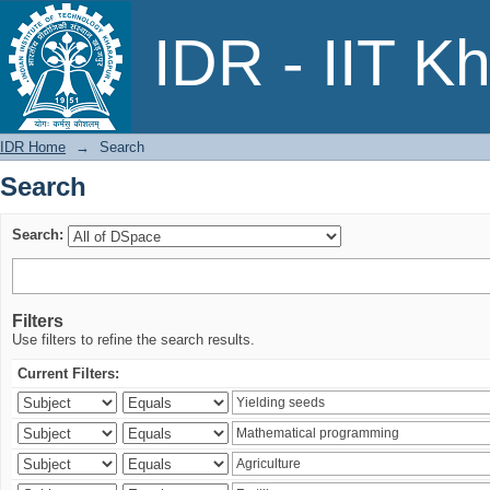
Search
IDR - IIT K
IDR Home
→
Search
Search
Search:
Filters
Use filters to refine the search results.
Current Filters: