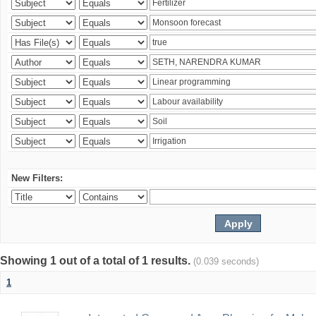
New Filters:
Showing 1 out of a total of 1 results.
(0.039 seconds)
1