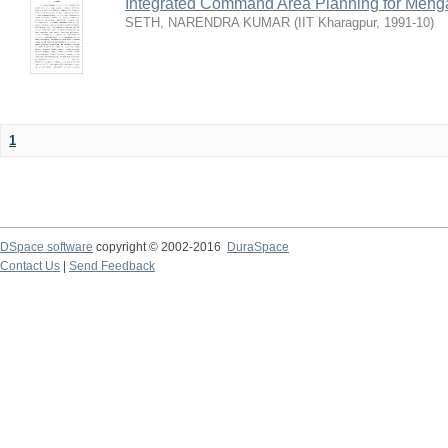
Integrated Command Area Planning for Mehgaw
SETH, NARENDRA KUMAR
(
IIT Kharagpur
,
1991-10
)
1
DSpace software
copyright © 2002-2016
DuraSpace
Contact Us
|
Send Feedback