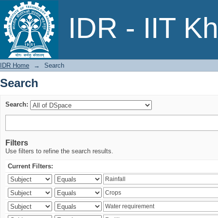
Search
IDR - IIT K
IDR Home
→
Search
Search
Search:
Filters
Use filters to refine the search results.
Current Filters: