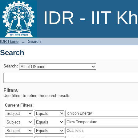
Search
IDR - IIT K
IDR Home
→
Search
Search
Search:
Filters
Use filters to refine the search results.
Current Filters: