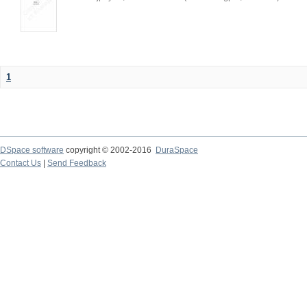
1
DSpace software
copyright © 2002-2016
DuraSpace
Contact Us
|
Send Feedback