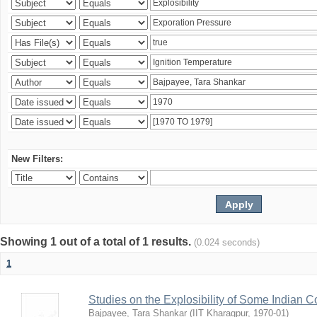
New Filters:
Showing 1 out of a total of 1 results.
(0.024 seconds)
1
Studies on the Explosibility of Some Indian C
Bajpayee, Tara Shankar
(
IIT Kharagpur
,
1970-01
)