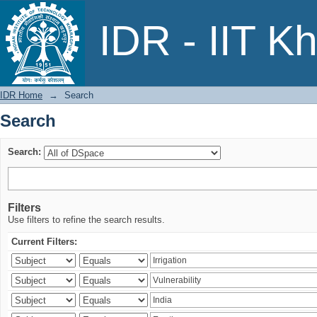
Search
IDR - IIT K
IDR Home
→
Search
Search
Search:
Filters
Use filters to refine the search results.
Current Filters: