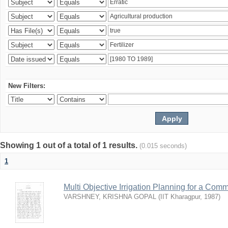
New Filters:
Showing 1 out of a total of 1 results.
(0.015 seconds)
1
Multi Objective Irrigation Planning for a Co
VARSHNEY, KRISHNA GOPAL
(
IIT Kharagpur
,
1987
)