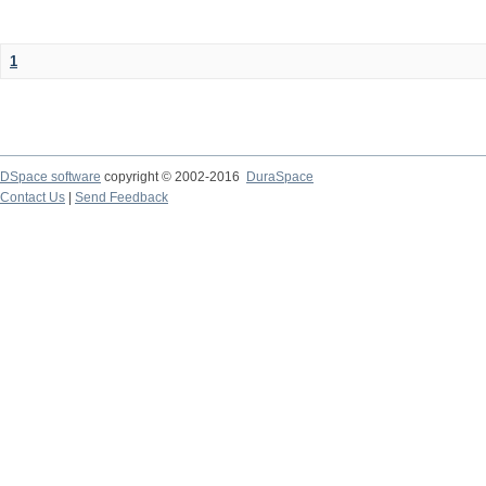
1
DSpace software
copyright © 2002-2016
DuraSpace
Contact Us
|
Send Feedback