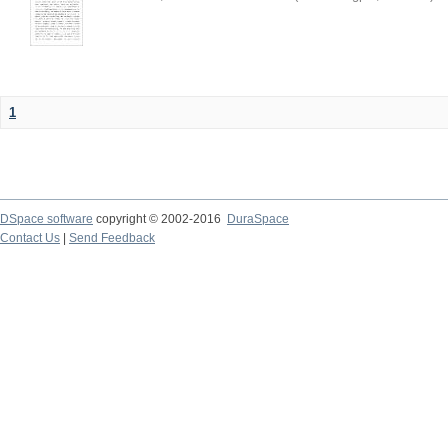
1
DSpace software
copyright © 2002-2016
DuraSpace
Contact Us
|
Send Feedback