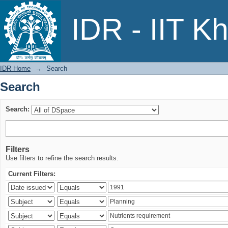
Search
IDR - IIT K
IDR Home
→
Search
Search
Search:
Filters
Use filters to refine the search results.
Current Filters: