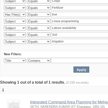
New Filters:
Showing 1 out of a total of 1 results.
(0.039 seconds)
1
Integrated Command Area Planning for Mehgaw
SETH, NARENDRA KUMAR
(
IIT Kharagpur
,
1991-10
)