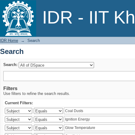
Search
IDR - IIT K
IDR Home
→
Search
Search
Search:
Filters
Use filters to refine the search results.
Current Filters: