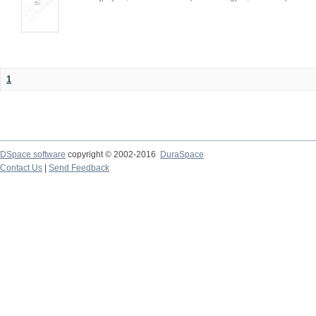
1
DSpace software
copyright © 2002-2016
DuraSpace
Contact Us
|
Send Feedback