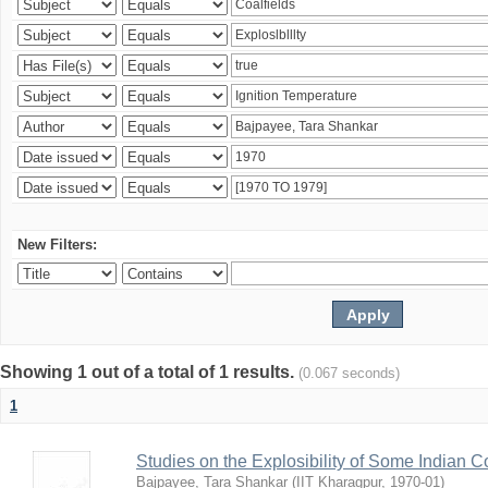
New Filters:
Showing 1 out of a total of 1 results.
(0.067 seconds)
1
Studies on the Explosibility of Some Indian C
Bajpayee, Tara Shankar
(
IIT Kharagpur
,
1970-01
)