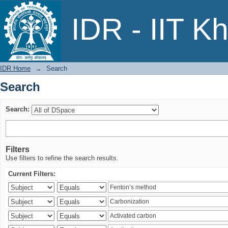
Search
IDR - IIT K
IDR Home
→
Search
Search
Search:
Filters
Use filters to refine the search results.
Current Filters: