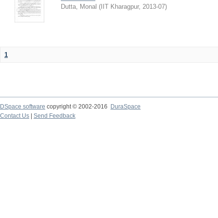
Dutta, Monal
(
IIT Kharagpur
,
2013-07
)
1
DSpace software
copyright © 2002-2016
DuraSpace
Contact Us
|
Send Feedback