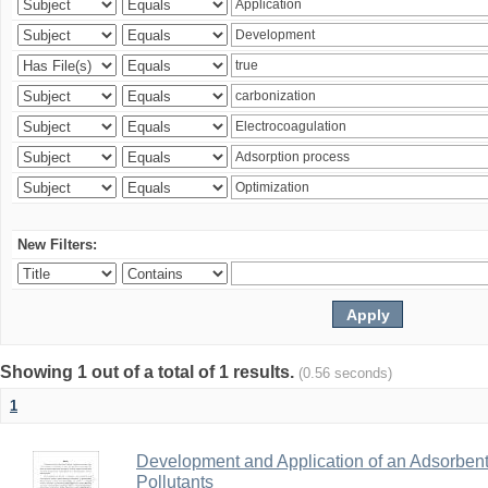
New Filters:
Showing 1 out of a total of 1 results.
(0.56 seconds)
1
Development and Application of an Adsorbent
Pollutants