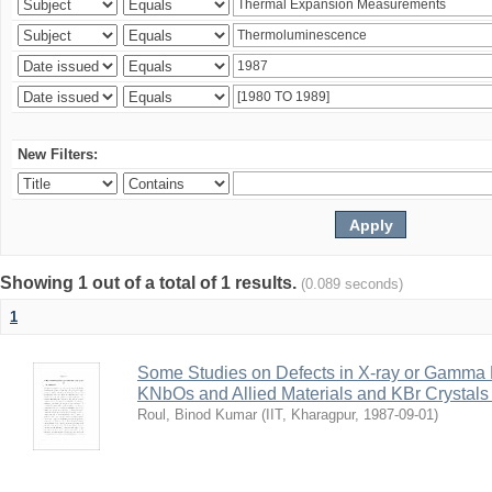
New Filters:
Showing 1 out of a total of 1 results.
(0.089 seconds)
1
Some Studies on Defects in X-ray or Gamma R
KNbOs and Allied Materials and KBr Crystals 
Roul, Binod Kumar
(
IIT, Kharagpur
,
1987-09-01
)