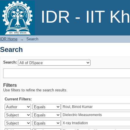
Search
IDR - IIT K
IDR Home
→
Search
Search
Search:
Filters
Use filters to refine the search results.
Current Filters: