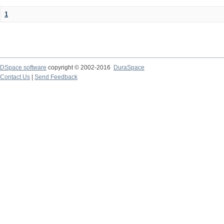
1
DSpace software
copyright © 2002-2016
DuraSpace
Contact Us
|
Send Feedback