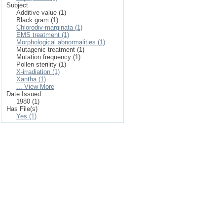
Subject
Additive value (1)
Black gram (1)
Chlorodiv-marginata (1)
EMS treatment (1)
Morphological abnormalities (1)
Mutagenic treatment (1)
Mutation frequency (1)
Pollen sterility (1)
X-irradiation (1)
Xantha (1)
... View More
Date Issued
1980 (1)
Has File(s)
Yes (1)