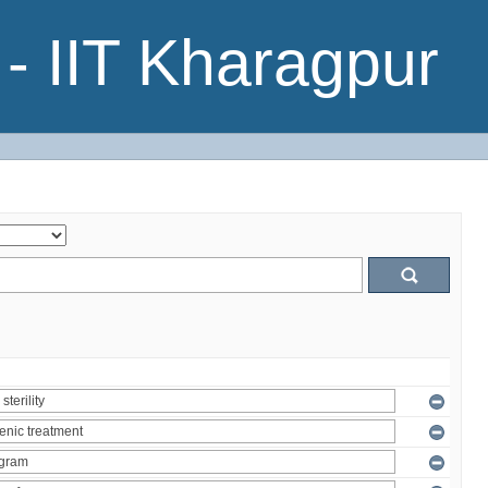
- IIT Kharagpur