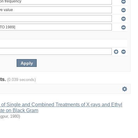
lts.
(0.039 seconds)
 of Single and Combined Treatments of X-rays and Ethyl
te on Black Gram
agpur
,
1980
)