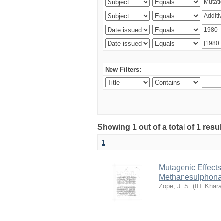
New Filters:
Showing 1 out of a total of 1 resu
1
Mutagenic Effects
Methanesulphona
Zope, J. S.
(
IIT Khar