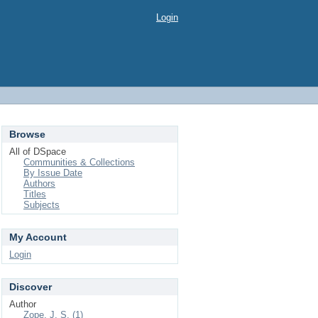
Login
Browse
All of DSpace
Communities & Collections
By Issue Date
Authors
Titles
Subjects
My Account
Login
Discover
Author
Zope, J. S. (1)