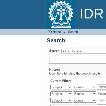
Search
IDR 
IDR Home
→
Search
Search
Search:
Filters
Use filters to refine the search results.
Current Filters: