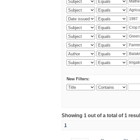
New Filters:
Showing 1 out of a total of 1 resu
1