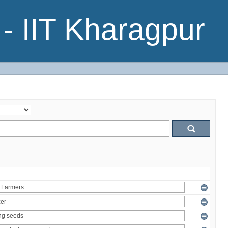
- IIT Kharagpur