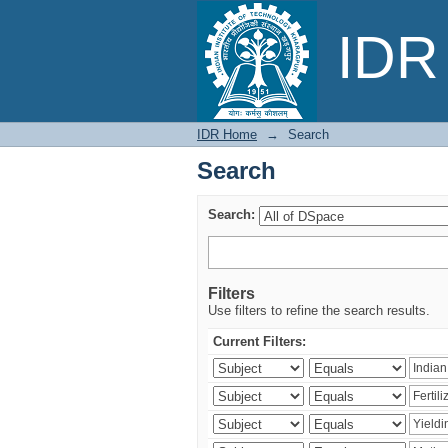
Search
IDR 
IDR Home
→
Search
Search
Search:
Filters
Use filters to refine the search results.
Current Filters: