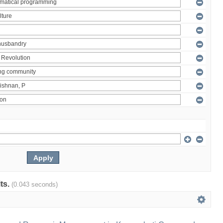
lts.
(0.043 seconds)