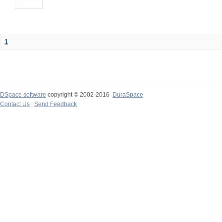
1
DSpace software
copyright © 2002-2016
DuraSpace
Contact Us
|
Send Feedback