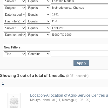
New Filters:
Showing 1 out of a total of 1 results.
(0.251 seconds)
1
Location-Allocation of Agro-Service Centres 
Maurya, Nand Lal
(
IIT, Kharagpur
,
1981-09
)