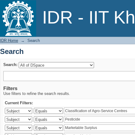
Search
IDR - IIT K
IDR Home
→
Search
Search
Search:
Filters
Use filters to refine the search results.
Current Filters: