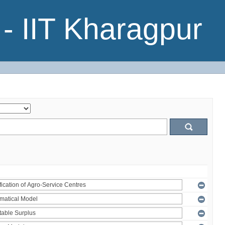
- IIT Kharagpur