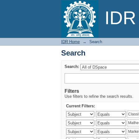
Search
IDR 
IDR Home
→
Search
Search
Search:
Filters
Use filters to refine the search results.
Current Filters: