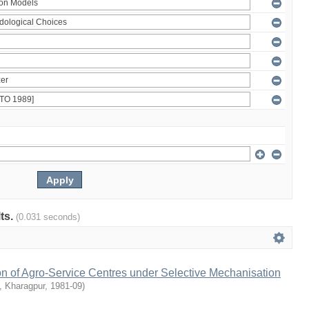
lts.
(0.031 seconds)
on of Agro-Service Centres under Selective Mechanisation
T, Kharagpur
,
1981-09
)