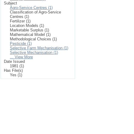
Subject
Agro-Service Centres (1)
Classification of Agro-Service
Centres (1)
Fertilizer (1)
Location Models (1)
Marketable Surplus (1)
Mathematical Model (1)
Methodological Choices (1)
Pesticide (1)
Selective Farm Mechanisation (1)
Selective Mechanisation (1)
... View More
Date Issued
1981 (1)
Has File(s)
Yes (1)