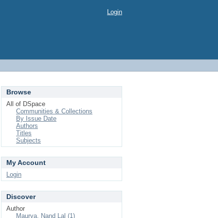
Login
Browse
All of DSpace
Communities & Collections
By Issue Date
Authors
Titles
Subjects
My Account
Login
Discover
Author
Maurya, Nand Lal (1)