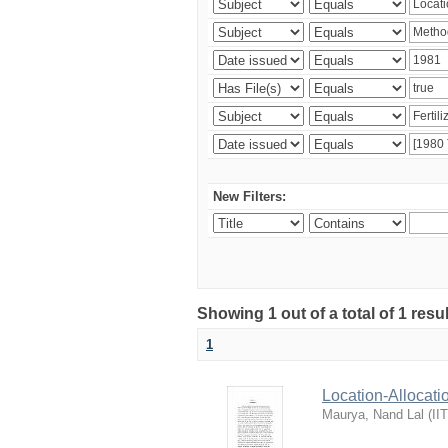
New Filters:
Showing 1 out of a total of 1 resu
1
Location-Allocati
Maurya, Nand Lal
(
II