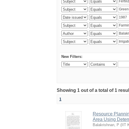
New Filters:
Showing 1 out of a total of 1 resu
1
Resource Planni
Area Using Determ
Balakrishnan, P
(
IIT 