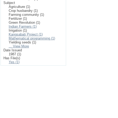
Subject
Agriculture (1)
Crop husbandry (1)
Farming community (1)
Fertilizer (1)
Green Revolution (1)
Indian Farmers (1)
Irrigation (1)
Kangsabati Project (1)
Mathematical programming (1)
Yielding seeds (1)
... View More
Date Issued
1987 (1)
Has File(s)
Yes (1)