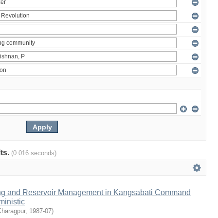
lts.
(0.016 seconds)
ng and Reservoir Management in Kangsabati Command
inistic
Kharagpur
,
1987-07
)