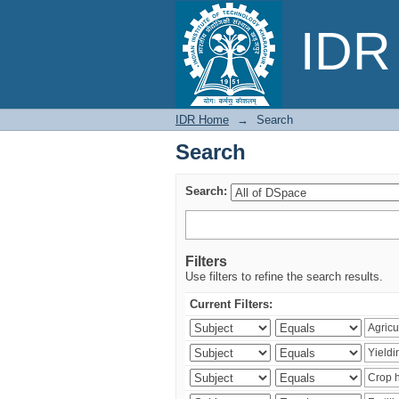
Search
IDR 
IDR Home
→
Search
Search
Search:
Filters
Use filters to refine the search results.
Current Filters: