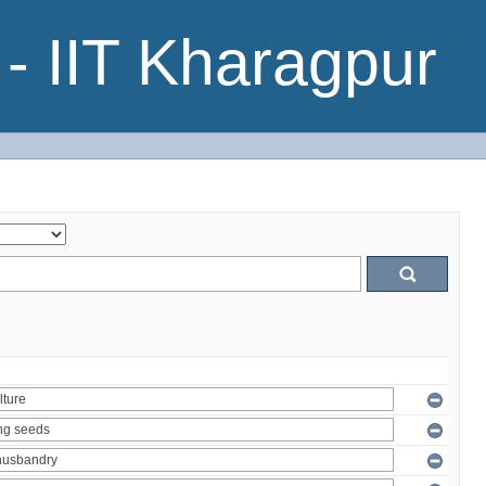
- IIT Kharagpur