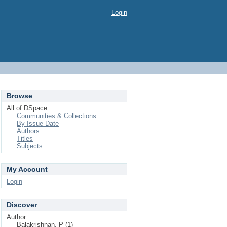
Login
Browse
All of DSpace
Communities & Collections
By Issue Date
Authors
Titles
Subjects
My Account
Login
Discover
Author
Balakrishnan, P (1)