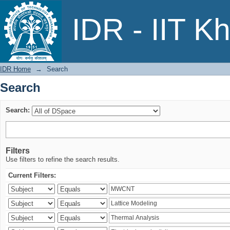
Search
IDR - IIT K
IDR Home
→
Search
Search
Search:
Filters
Use filters to refine the search results.
Current Filters: