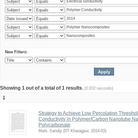
New Filters:
Showing 1 out of a total of 1 results.
(0.032 seconds)
1
Strategy to Achieve Low Percolation Threshold
Conductivity in Polymer/Carbon Nanotube N
Polycarbonate
Maiti, Sandip
(
IIT Kharagpur
,
2014-03
)