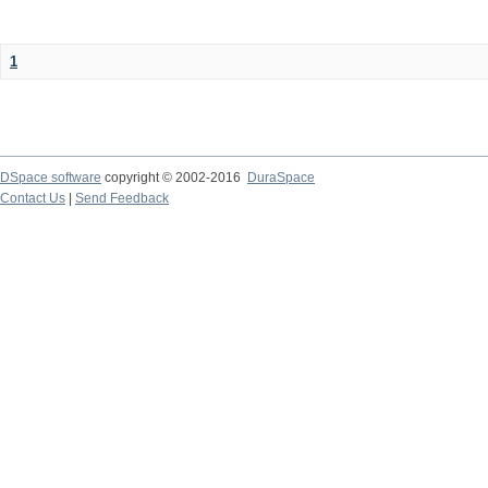
1
DSpace software
copyright © 2002-2016
DuraSpace
Contact Us
|
Send Feedback