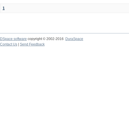
1
DSpace software
copyright © 2002-2016
DuraSpace
Contact Us
|
Send Feedback