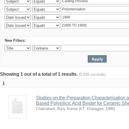
New Filters:
Showing 1 out of a total of 1 results.
(0.039 seconds)
1
Studies on the Preparation Characterisation 
Based Polysilicic Acid Binder for Ceramic Sh
Chakrabarti, Bijoy Kumar
(
IIT, Kharagpur
,
1986
)