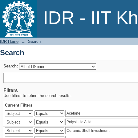
Search
IDR - IIT K
IDR Home
→
Search
Search
Search:
Filters
Use filters to refine the search results.
Current Filters: