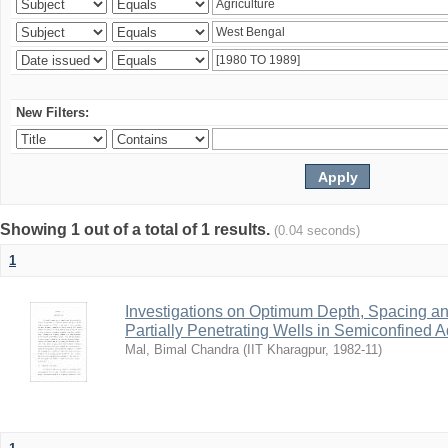
New Filters:
Showing 1 out of a total of 1 results.
(0.04 seconds)
1
Investigations on Optimum Depth, Spacing a
Partially Penetrating Wells in Semiconfined A
Mal, Bimal Chandra
(
IIT Kharagpur
,
1982-11
)