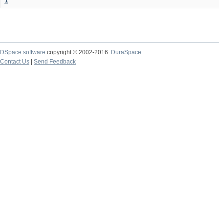
1
DSpace software
copyright © 2002-2016
DuraSpace
Contact Us
|
Send Feedback