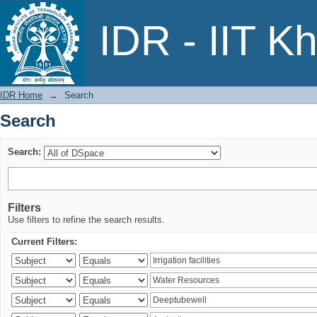
Search
IDR - IIT K
IDR Home
→
Search
Search
Search:
Filters
Use filters to refine the search results.
Current Filters: