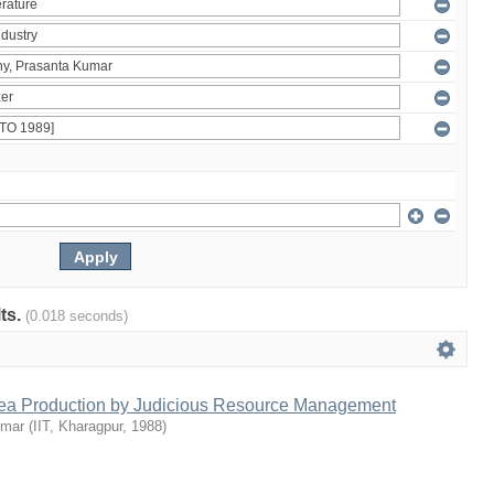
lts.
(0.018 seconds)
Tea Production by Judicious Resource Management
umar
(
IIT, Kharagpur
,
1988
)