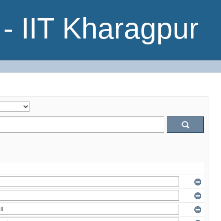
- IIT Kharagpur