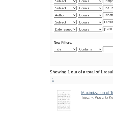
New Filters:
Showing 1 out of a total of 1 resu
1
Maximization of 
Tripathy, Prasanta K