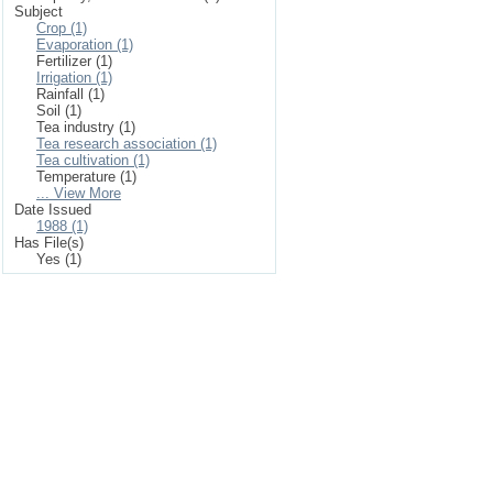
Subject
Crop (1)
Evaporation (1)
Fertilizer (1)
Irrigation (1)
Rainfall (1)
Soil (1)
Tea industry (1)
Tea research association (1)
Tea cultivation (1)
Temperature (1)
... View More
Date Issued
1988 (1)
Has File(s)
Yes (1)