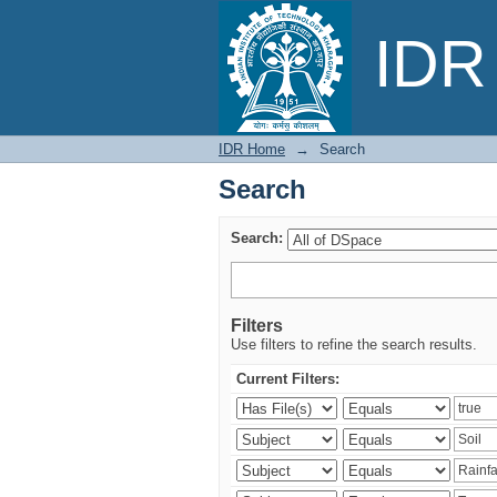
Search
IDR 
IDR Home
→
Search
Search
Search:
Filters
Use filters to refine the search results.
Current Filters: