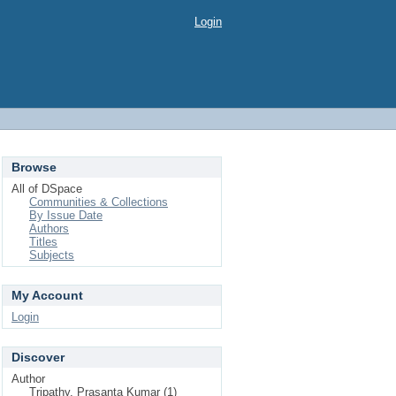
Login
Browse
All of DSpace
Communities & Collections
By Issue Date
Authors
Titles
Subjects
My Account
Login
Discover
Author
Tripathy, Prasanta Kumar (1)