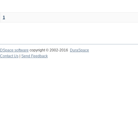
1
DSpace software
copyright © 2002-2016
DuraSpace
Contact Us
|
Send Feedback