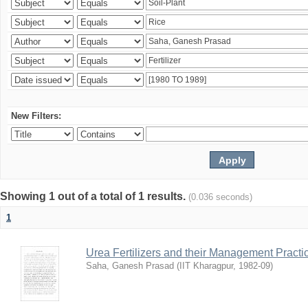
New Filters:
Showing 1 out of a total of 1 results.
(0.036 seconds)
1
Urea Fertilizers and their Management Practi
Saha, Ganesh Prasad
(
IIT Kharagpur
,
1982-09
)