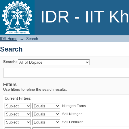
Search
IDR - IIT K
IDR Home
→
Search
Search
Search:
Filters
Use filters to refine the search results.
Current Filters: