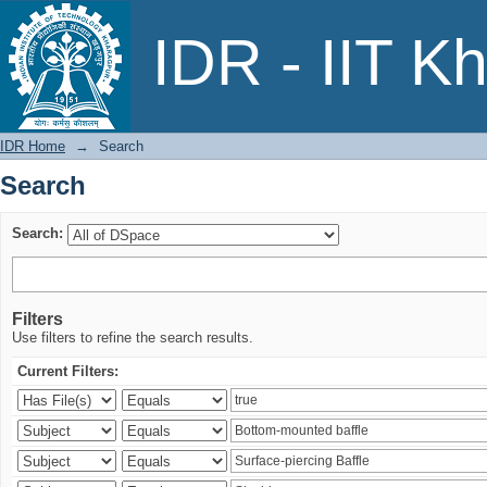
Search
IDR - IIT K
IDR Home
→
Search
Search
Search:
Filters
Use filters to refine the search results.
Current Filters: