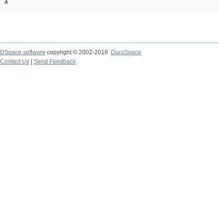
1
DSpace software
copyright © 2002-2016
DuraSpace
Contact Us
|
Send Feedback