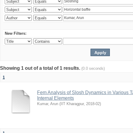
New Filters:
Showing 1 out of a total of 1 results.
(0.0 seconds)
1
Fem Analysis of Slosh Dynamics in Various T
Internal Elements
Kumar, Arun
(
IIT Kharagpur
,
2018-02
)