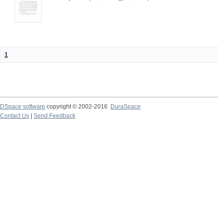
1
DSpace software
copyright © 2002-2016
DuraSpace
Contact Us
|
Send Feedback