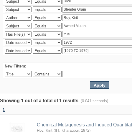
New Filters:
Showing 1 out of a total of 1 results.
(0.041 seconds)
1
Chemical Mutagenesis and Induced Quantitati
Roy, Kirit
(
IIT, Kharagpur
,
1972
)