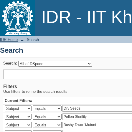
Search
IDR - IIT K
IDR Home
→
Search
Search
Search:
Filters
Use filters to refine the search results.
Current Filters: